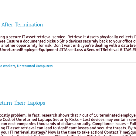
 After Termination
ng a secure IT asset retrieval service. Retrieve It Assets physically collec
yee Ensure a documented pickup Ship devices securely back to your office or
 another opportunity for risk. Don’t wait until you’re dealing with a data bre
.com #UnreturnedEmployeeEquipment #ITAssetLoss #SecureITRetrieval #ITAM
e workers
,
Unreturned Computers
turn Their Laptops
ostly problem. In fact, research shows that 7 out of 10 terminated employees
The Cost of Unreturned Laptops Security Risks – Lost devices may contain sen
can cost companies thousands of dollars annually. Compliance Issues – Failin
ing IT asset retrieval can lead to significant losses and security threats. By
n your IT retrieval strategy? Now is the time to take action! Contact TimeS