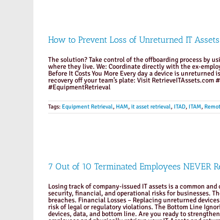
How to Prevent Loss of Unreturned IT Assets
The solution? Take control of the offboarding process by usi
where they live. We: Coordinate directly with the ex-emplo
Before It Costs You More Every day a device is unreturned is
recovery off your team’s plate: Visit RetrieveITAssets
#EquipmentRetrieval
Tags:
Equipment Retrieval
,
HAM
,
it asset retrieval
,
ITAD
,
ITAM
,
Remot
7 Out of 10 Terminated Employees NEVER Re
Losing track of company-issued IT assets is a common and c
security, financial, and operational risks for businesses. 
breaches. Financial Losses – Replacing unreturned devices 
risk of legal or regulatory violations. The Bottom Line Ignor
devices, data, and bottom line. Are you ready to strengthe