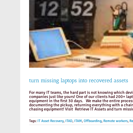
turn missing laptops into recovered assets
For many IT teams, the hard part is not knowing which device
companies just like yours! One of our clients had 200+ lap
equipment in the first 30 days. We make the entire process
documenting the pickup, returning everything with a chain
chasing equipment! Visit Retrieve IT Assets and turn missi
Tags:
IT Asset Recovery
,
ITAD
,
ITAM
,
Offboarding
,
Remote workers
,
Re