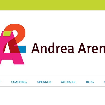
T
COACHING
SPEAKER
MEDIA A2
BLOG