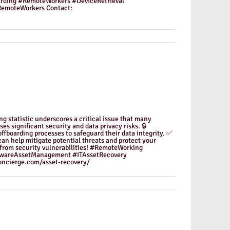
oarding #RemoteWorkers #DeviceRetrieval
emoteWorkers Contact:
g statistic underscores a critical issue that many
es significant security and data privacy risks. 🔒
ffboarding processes to safeguard their data integrity. ✅
can help mitigate potential threats and protect your
e from security vulnerabilities! #RemoteWorking
dwareAssetManagement #ITAssetRecovery
ncierge.com/asset-recovery/