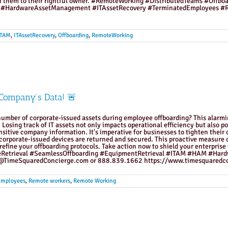
urn them to their rightful owner. #RemoteWorking #DistributedTeams #Offb
 #HardwareAssetManagement #ITAssetRecovery #TerminatedEmployees #R
ITAM
,
ITAssetRecovery
,
Offboarding
,
RemoteWorking
 Company’s Data! 🚨
umber of corporate-issued assets during employee offboarding? This alarmin
Losing track of IT assets not only impacts operational efficiency but also pos
itive company information. It's imperative for businesses to tighten their o
ll corporate-issued devices are returned and secured. This proactive measure 
 refine your offboarding protocols. Take action now to shield your enterpris
eRetrieval #SeamlessOffboarding #EquipmentRetrieval #ITAM #HAM #Har
TimeSquaredConcierge.com or 888.839.1662 https://www.timesquaredco
Employees
,
Remote workers
,
Remote Working