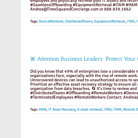
employees and physically retrieve your IT Assets and ret
#SeamlessOffboarding #EquipmentRetrieval #ITAM #HAM
Andrea@TimeSquaredConcierge.com or 888.839.1662
Tags:
DeviceRetrieval
,
DistributedTeams
,
EquipmentRetrieval
,
ITAD
,
🚨 Attention Business Leaders: Protect Your
Did you know that 49% of enterprises lose a considerable n
organizations face, especially with the rise of remote work. 
Unrecovered devices can lead to unauthorized access to sens
Prioritize an effective asset recovery strategy to ensure a
organization from data breaches. 🔄 It's time to review and
#DistributedTeams #Offboarding #RemoteWorkers #Devic
#TerminatedEmployees #RemoteWorkers Contact: Andrea@
Tags:
HAM
,
IT Asset Recovery
,
it asset retrieval
,
ITAD
,
ITAM
,
Remote 