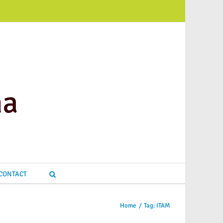
CONTACT
Home
/
Tag:
ITAM