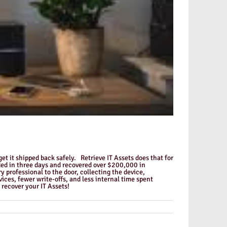
get it shipped back safely. Retrieve IT Assets does that for
ded in three days and recovered over $200,000 in
professional to the door, collecting the device,
es, fewer write-offs, and less internal time spent
recover your IT Assets!