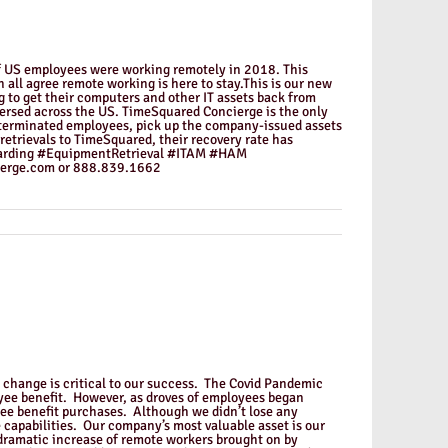
of US employees were working remotely in 2018. This
ll agree remote working is here to stay.This is our new
 to get their computers and other IT assets back from
ersed across the US. TimeSquared Concierge is the only
 terminated employees, pick up the company-issued assets
retrievals to TimeSquared, their recovery rate has
oarding #EquipmentRetrieval #ITAM #HAM
erge.com or 888.839.1662
o change is critical to our success. The Covid Pandemic
oyee benefit. However, as droves of employees began
yee benefit purchases. Although we didn’t lose any
 capabilities. Our company’s most valuable asset is our
 dramatic increase of remote workers brought on by