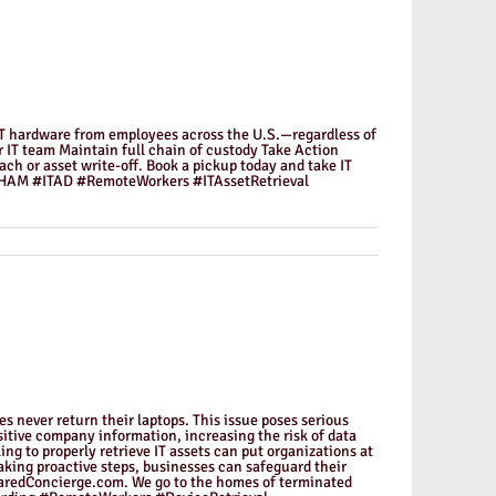
ts IT hardware from employees across the U.S.—regardless of
 IT team Maintain full chain of custody Take Action
ach or asset write-off. Book a pickup today and take IT
 #HAM #ITAD #RemoteWorkers #ITAssetRetrieval
 never return their laptops. This issue poses serious
sitive company information, increasing the risk of data
g to properly retrieve IT assets can put organizations at
 taking proactive steps, businesses can safeguard their
quaredConcierge.com. We go to the homes of terminated