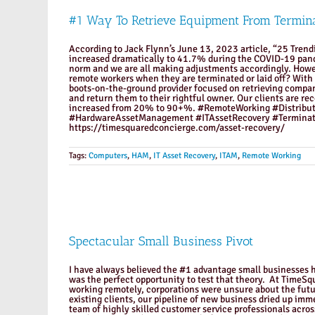
#1 Way To Retrieve Equipment From Termin
According to Jack Flynn’s June 13, 2023 article, “25 Tren
increased dramatically to 41.7% during the COVID-19 pande
norm and we are all making adjustments accordingly. Howeve
remote workers when they are terminated or laid off? With
boots-on-the-ground provider focused on retrieving compan
and return them to their rightful owner. Our clients are re
increased from 20% to 90+%. #RemoteWorking #Distribu
#HardwareAssetManagement #ITAssetRecovery #Terminat
https://timesquaredconcierge.com/asset-recovery/
Tags:
Computers
,
HAM
,
IT Asset Recovery
,
ITAM
,
Remote Working
Spectacular Small Business Pivot
I have always believed the #1 advantage small businesses ha
was the perfect opportunity to test that theory. At TimeS
working remotely, corporations were unsure about the futu
existing clients, our pipeline of new business dried up imm
team of highly skilled customer service professionals acro