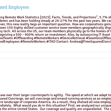
ated Employees
ding Remote Work Statistics [2023]: Facts, Trends, and Projections”, 5.7% 
mic and has been holding steady at 26-27% for the past two years. We can a
r, this new reality begs an important question. How are corporations going
 over 150 highly skilled customer service team members geographically disp
y tech. All across the US, our team members physically go to the homes of
cognizing a 500 – 900% return on investment. Also, by outsourcing IT Asset 
tedTeams #Offboarding #RemoteWorkers #DeviceRetrieval #SeamlessOffb
edEmployees #RemoteWorkers #ITAD Contact: Andrea@TimeSquaredConci
ve over their larger counterparts is agility. The speed at which we adapt t
quared Concierge, we sell concierge and errand running services as an empl
re landscape of corporate America. As a result, they shelved all new emplo
ediately. What would you do in this situation? First, we analyzed our unique
ss the entire United States. Our coverage and quality are unparalleled. The