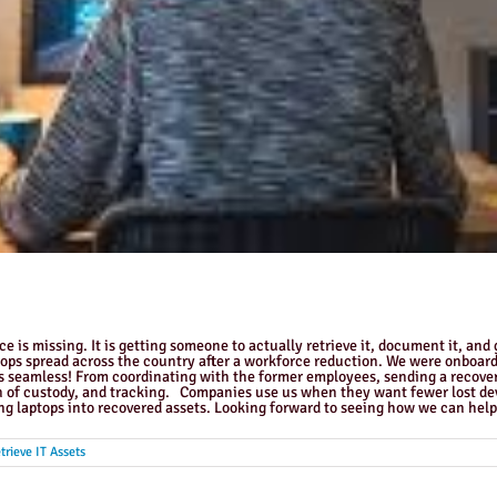
 is missing. It is getting someone to actually retrieve it, document it, and 
tops spread across the country after a workforce reduction. We were onboar
 seamless! From coordinating with the former employees, sending a recovery 
 of custody, and tracking. Companies use us when they want fewer lost devic
ng laptops into recovered assets. Looking forward to seeing how we can help 
trieve IT Assets