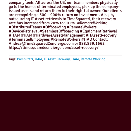
company tech. All across the US, our team members physically
go to the homes of terminated employees, pick up the company-
issued assets and return them to their rightful owner. Our clients
are recognizing a 500 – 900% return on investment. Also, by
outsourcing IT Asset retrievals to TimeSquared, their recovery
rate has increased from 20% to 90+%. #RemoteWorking
#DistributedTeams #Offboarding #RemoteWorkers
#DeviceRetrieval #SeamlessOffboarding #EquipmentRetrieval
#ITAM #HAM #HardwareAssetManagement #ITAssetRecovery
#TerminatedEmployees #RemoteWorkers #ITAD Contact:
Andrea@TimeSquaredConcierge.com or 888.839.1662
https://timesquaredconcierge.com/asset-recovery/
Tags:
Computers
,
HAM
,
IT Asset Recovery
,
ITAM
,
Remote Working