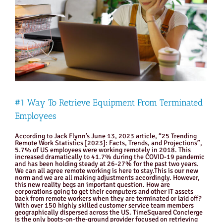
#1 Way To Retrieve Equipment From Terminated
Employees
According to Jack Flynn’s June 13, 2023 article, “25 Trending
Remote Work Statistics [2023]: Facts, Trends, and Projections”,
5.7% of US employees were working remotely in 2018. This
increased dramatically to 41.7% during the COVID-19 pandemic
and has been holding steady at 26-27% for the past two years.
We can all agree remote working is here to stay.This is our new
norm and we are all making adjustments accordingly. However,
this new reality begs an important question. How are
corporations going to get their computers and other IT assets
back from remote workers when they are terminated or laid off?
With over 150 highly skilled customer service team members
geographically dispersed across the US. TimeSquared Concierge
is the only boots-on-the-ground provider focused on retrieving