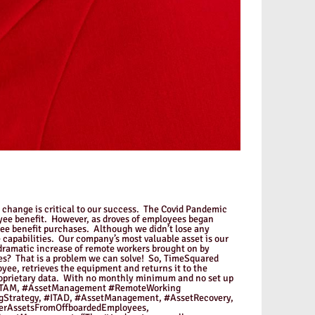
o change is critical to our success. The Covid Pandemic
oyee benefit. However, as droves of employees began
yee benefit purchases. Although we didn’t lose any
 capabilities. Our company’s most valuable asset is our
 dramatic increase of remote workers brought on by
s? That is a problem we can solve! So, TimeSquared
ee, retrieves the equipment and returns it to the
proprietary data. With no monthly minimum and no set up
AM, #ITAM, #AssetManagement #RemoteWorking
Strategy, #ITAD, #AssetManagement, #AssetRecovery,
erAssetsFromOffboardedEmployees,