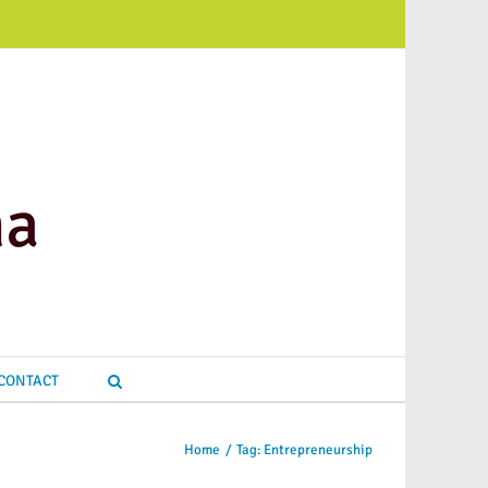
CONTACT
Home
/
Tag:
Entrepreneurship