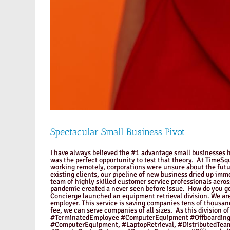
Spectacular Small Business Pivot
I have always believed the #1 advantage small businesses ha
was the perfect opportunity to test that theory. At TimeS
working remotely, corporations were unsure about the futu
existing clients, our pipeline of new business dried up imm
team of highly skilled customer service professionals acro
pandemic created a never seen before issue. How do you g
Concierge launched an equipment retrieval division. We are
employer. This service is saving companies tens of thousan
fee, we can serve companies of all sizes. As this divisi
#TerminatedEmployee #ComputerEquipment #Offboarding,
#ComputerEquipment, #LaptopRetrieval, #DistributedTe