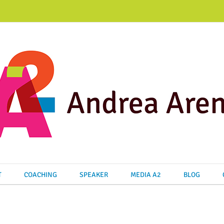
T
COACHING
SPEAKER
MEDIA A2
BLOG