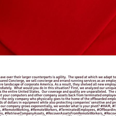
ve over their larger counterparts is agility. The speed at which we adapt t
quared Concierge, we sell concierge and errand running services as an empl
re landscape of corporate America. As a result, they shelved all new emplo
ediately. What would you do in this situation? First, we analyzed our unique
ss the entire United States. Our coverage and quality are unparalleled. The
et your computers and other company assets back from terminated employee
 the only company who physically goes to the home of the offboarded employ
ds of dollars in equipment while also protecting companies’ sensitive and 
on of our company grows exponentially, we wonder what is your pivot? #H
 #RemoteWorking, #RemoteWorkers, #TerminatedEmployees, #Offboarding
ams, #RetrieveCompanyAssets, #RecoverAssetsFromRemoteWorkers, #Recov