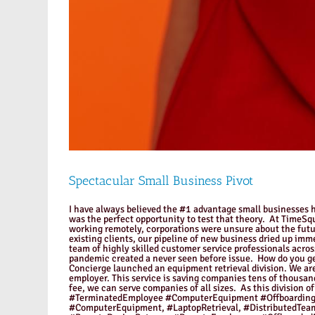
Spectacular Small Business Pivot
I have always believed the #1 advantage small businesses ha
was the perfect opportunity to test that theory. At TimeS
working remotely, corporations were unsure about the futu
existing clients, our pipeline of new business dried up imm
team of highly skilled customer service professionals acro
pandemic created a never seen before issue. How do you g
Concierge launched an equipment retrieval division. We are
employer. This service is saving companies tens of thousan
fee, we can serve companies of all sizes. As this divisi
#TerminatedEmployee #ComputerEquipment #Offboarding,
#ComputerEquipment, #LaptopRetrieval, #DistributedTe