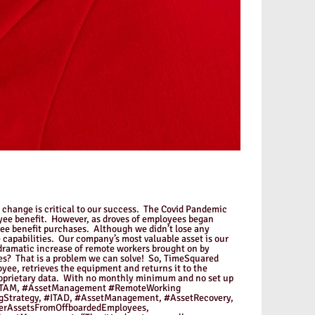
o change is critical to our success. The Covid Pandemic
oyee benefit. However, as droves of employees began
yee benefit purchases. Although we didn’t lose any
 capabilities. Our company’s most valuable asset is our
 dramatic increase of remote workers brought on by
s? That is a problem we can solve! So, TimeSquared
ee, retrieves the equipment and returns it to the
proprietary data. With no monthly minimum and no set up
AM, #ITAM, #AssetManagement #RemoteWorking
Strategy, #ITAD, #AssetManagement, #AssetRecovery,
erAssetsFromOffboardedEmployees,