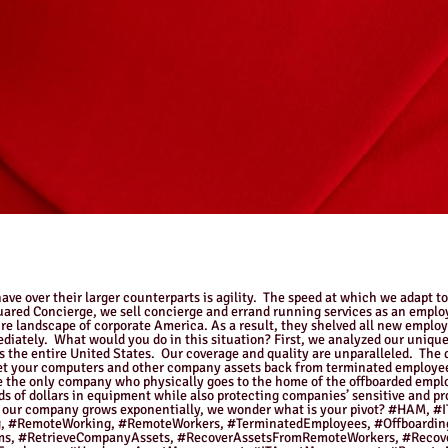
ve over their larger counterparts is agility. The speed at which we adapt t
quared Concierge, we sell concierge and errand running services as an empl
re landscape of corporate America. As a result, they shelved all new emplo
ediately. What would you do in this situation? First, we analyzed our unique
ss the entire United States. Our coverage and quality are unparalleled. The
et your computers and other company assets back from terminated employee
 the only company who physically goes to the home of the offboarded employ
ds of dollars in equipment while also protecting companies’ sensitive and 
on of our company grows exponentially, we wonder what is your pivot? #H
 #RemoteWorking, #RemoteWorkers, #TerminatedEmployees, #Offboarding
ams, #RetrieveCompanyAssets, #RecoverAssetsFromRemoteWorkers, #Recov