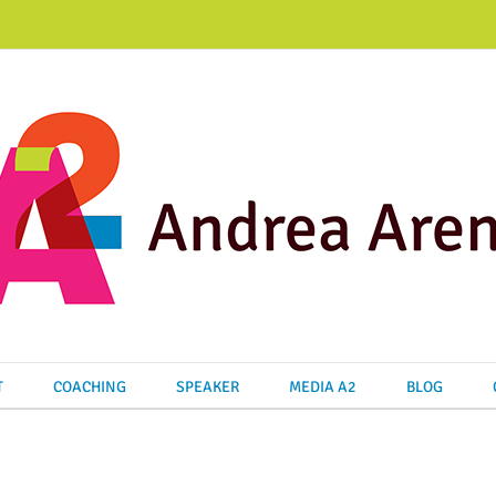
T
COACHING
SPEAKER
MEDIA A2
BLOG