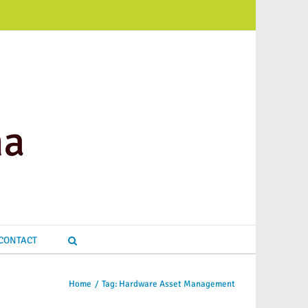
CONTACT
Home
/
Tag:
Hardware Asset Management