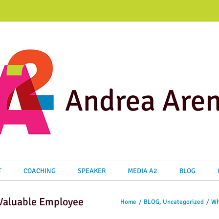
T
COACHING
SPEAKER
MEDIA A2
BLOG
Home
/
BLOG
,
Uncategorized
/
Wh