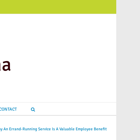
CONTACT
y An Errand-Running Service Is A Valuable Employee Benefit