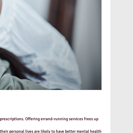
prescriptions. Offering errand-running services frees up
eir personal lives are likely to have better mental health