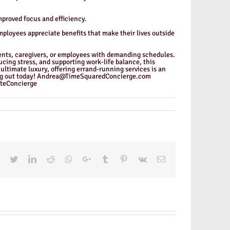
mproved focus and efficiency.
mployees appreciate benefits that make their lives outside
rents, caregivers, or employees with demanding schedules.
cing stress, and supporting work-life balance, this
ultimate luxury, offering errand-running services is an
ching out today! Andrea@TimeSquaredConcierge.com
teConcierge
Facebook
Twitter
LinkedIn
Reddit
Whatsapp
Google+
Tumblr
Pinterest
Vk
Email