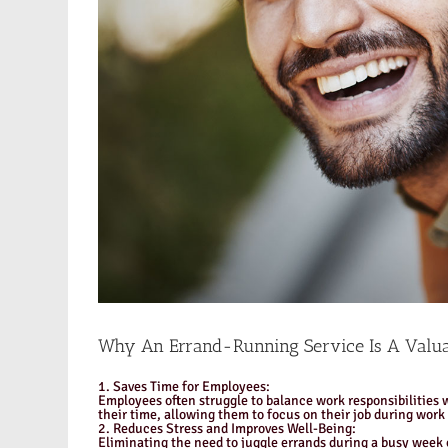
Why An Errand-Running Service Is A Valua
1. Saves Time for Employees:
Employees often struggle to balance work responsibilities w
their time, allowing them to focus on their job during work
2. Reduces Stress and Improves Well-Being:
Eliminating the need to juggle errands during a busy week c