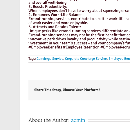
and overall well-being.
3. Boosts Productivity:
When employees don’t have to worry about squeezing errands
4. Enhances Work-Life Balance:
Errand-running services contribute to a better work-life ba
of work easier and more enjoyable.
5. Attracts and Retains Talent:
Unique perks like errand-running services differentiate an
Errand-running services may not be the first benefit that c
innovative perk drives loyalty and productivity while setti
investment in your team’s success—and your company’s fut
#EmployeeBenefits #EmployeeRetention #EmployeeRecrui
Tags:
Concierge Service
,
Corporate Concierge Service
,
Employee Bene
Share This Story, Choose Your Platform!
About the Author:
admin