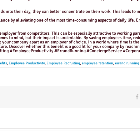
 into their day, they can better concentrate on their work. This leads to i
lance by alleviating one of the most time-consuming aspects of daily life. E
 employer from competitors. This can be especially attractive to working pa
omes to mind, but their impact is undeniable. By saving employees time, redu
ng your company apart as an employer of choice. In a world where time is the 
ure. Discover whether this benefit is a good fit for your company by rea
ting #EmployeeProductivity #ErrandRunning #ConciergeService #Corpora
fits
,
Employee Productivity
,
Employee Recruiting
,
employee retention
,
errand running