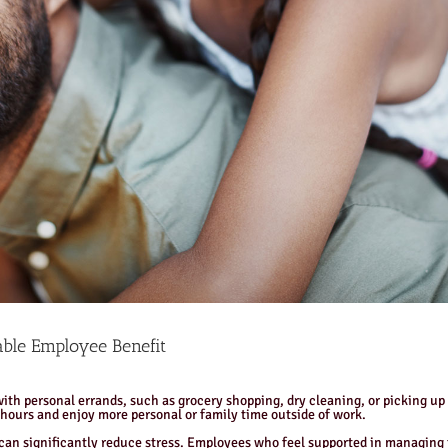
ble Employee Benefit
ith personal errands, such as grocery shopping, dry cleaning, or picking up 
 hours and enjoy more personal or family time outside of work.
an significantly reduce stress. Employees who feel supported in managing th